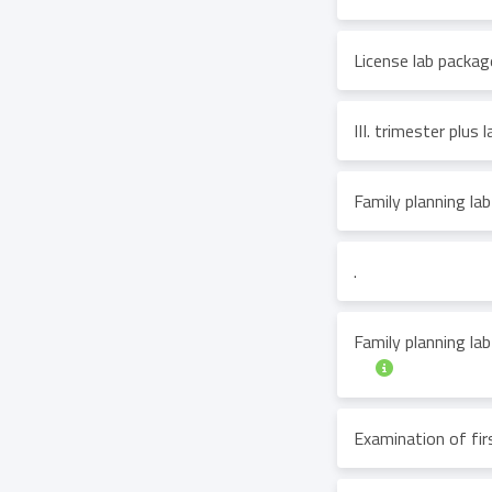
License lab packa
III. trimester plus
Family planning la
.
Family planning lab
Examination of fir