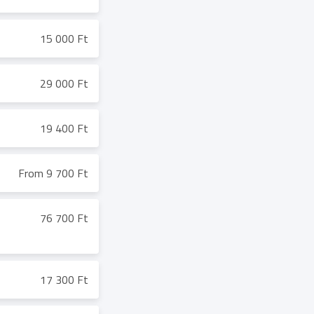
15 000 Ft
29 000 Ft
19 400 Ft
From 9 700 Ft
76 700 Ft
17 300 Ft