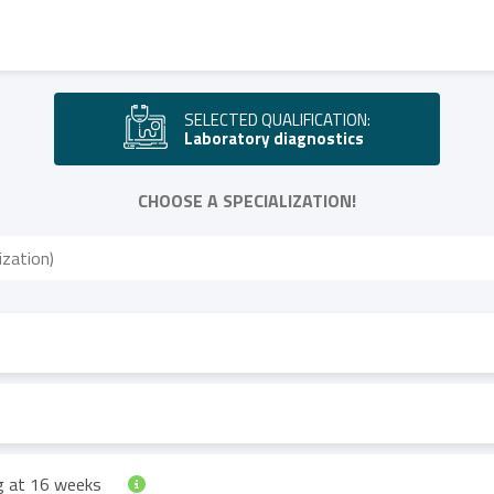
SELECTED QUALIFICATION:
Laboratory diagnostics
CHOOSE A SPECIALIZATION!
ng at 16 weeks