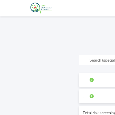
.
.
Fetal risk screeni