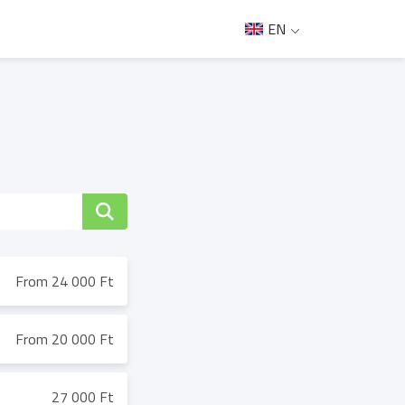
EN
From 24 000 Ft
From 20 000 Ft
27 000 Ft