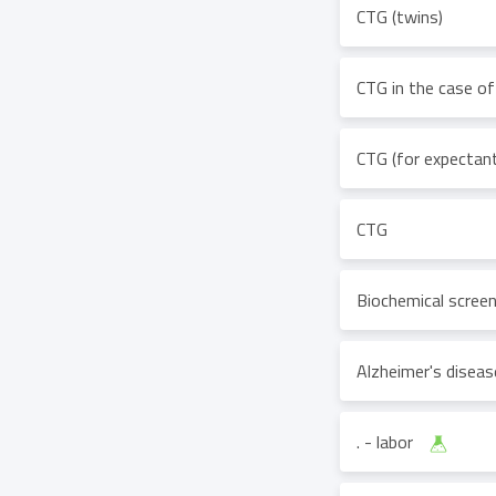
CTG (twins)
CTG in the case of
CTG (for expectant
CTG
Biochemical scree
Alzheimer's disea
. - labor