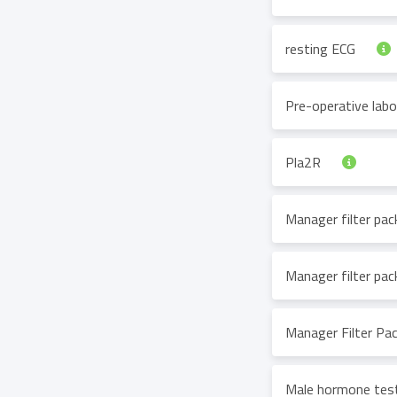
resting ECG
Pre-operative lab
Pla2R
Manager filter pa
Manager filter pa
Manager Filter Pa
Male hormone tes