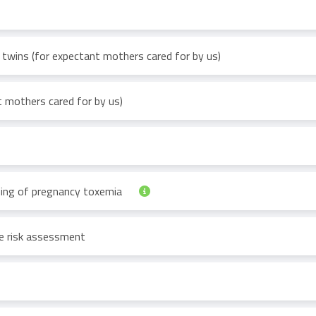
 twins (for expectant mothers cared for by us)
 mothers cared for by us)
ning of pregnancy toxemia
se risk assessment