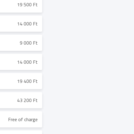
19 500 Ft
14 000 Ft
9 000 Ft
14 000 Ft
19 400 Ft
43 200 Ft
Free of charge