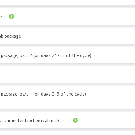
ge
 lab package
b package, part 2 (on days 21-23 of the cycle)
 package, part 1 (on days 3-5 of the cycle)
st trimester biochemical markers