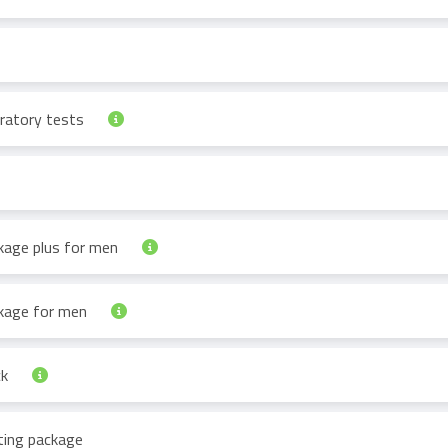
oratory tests
ckage plus for men
ckage for men
ck
ting package