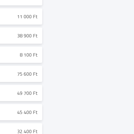
11 000 Ft
38 900 Ft
8 100 Ft
75 600 Ft
49 700 Ft
45 400 Ft
32 400 Ft