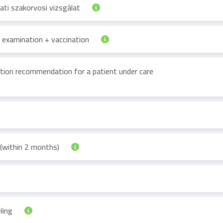
ti szakorvosi vizsgálat
st examination + vaccination
tion recommendation for a patient under care
 (within 2 months)
ling