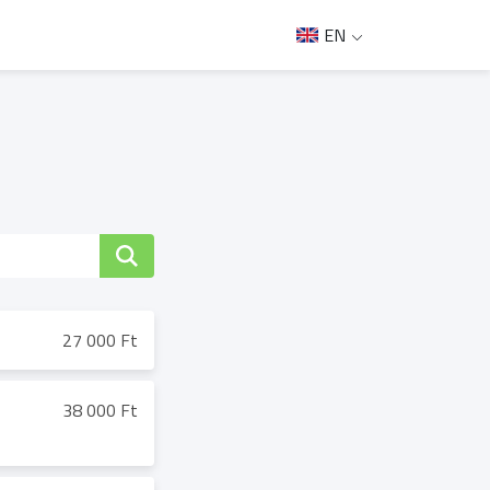
EN
27 000 Ft
38 000 Ft