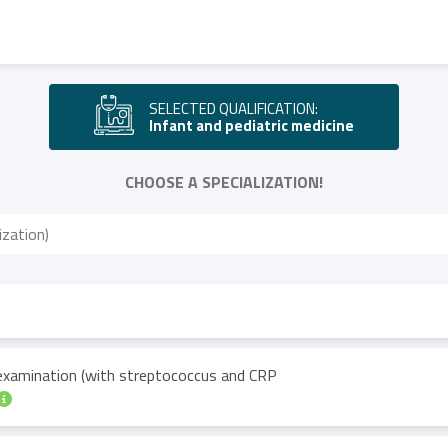
SELECTED QUALIFICATION:
Infant and pediatric medicine
CHOOSE A SPECIALIZATION!
 examination (with streptococcus and CRP