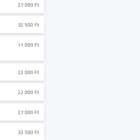
27 000 Ft
32 500 Ft
11 000 Ft
22 000 Ft
22 000 Ft
27 000 Ft
32 500 Ft