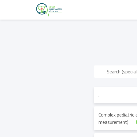
.
Complex pediatric
measurement)