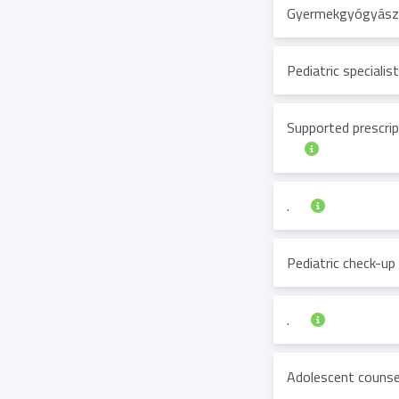
Gyermekgyógyásza
Pediatric speciali
Supported prescrip
.
Pediatric check-up
.
Adolescent counse