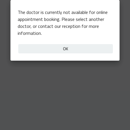
The doctor is currently not available for online
appointment booking. Please select another
doctor, or contact our reception for more
information.
OK